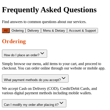
Frequently Asked Questions
Find answers to common questions about our services.
All
Ordering
Delivery
Menu & Dietary
Account & Support
Ordering
How do I place an order?
Simply browse our menu, add items to your cart, and proceed to
checkout. You can order online through our website or mobile app.
What payment methods do you accept?
We accept Cash on Delivery (COD), Credit/Debit Cards, and
various digital payment methods including mobile wallets.
Can I modify my order after placing it?