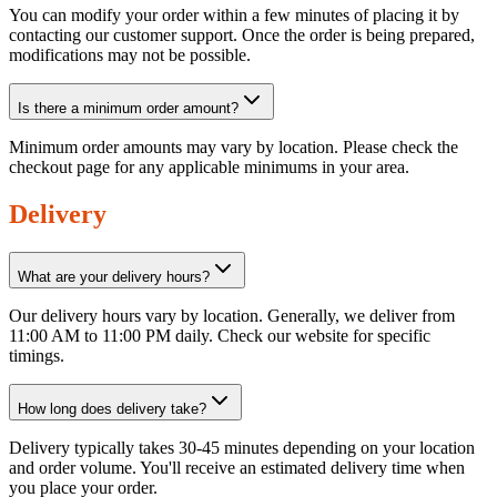
You can modify your order within a few minutes of placing it by
contacting our customer support. Once the order is being prepared,
modifications may not be possible.
Is there a minimum order amount?
Minimum order amounts may vary by location. Please check the
checkout page for any applicable minimums in your area.
Delivery
What are your delivery hours?
Our delivery hours vary by location. Generally, we deliver from
11:00 AM to 11:00 PM daily. Check our website for specific
timings.
How long does delivery take?
Delivery typically takes 30-45 minutes depending on your location
and order volume. You'll receive an estimated delivery time when
you place your order.