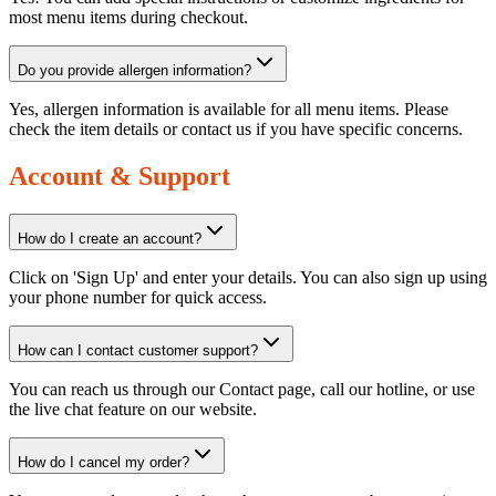
most menu items during checkout.
Do you provide allergen information?
Yes, allergen information is available for all menu items. Please
check the item details or contact us if you have specific concerns.
Account & Support
How do I create an account?
Click on 'Sign Up' and enter your details. You can also sign up using
your phone number for quick access.
How can I contact customer support?
You can reach us through our Contact page, call our hotline, or use
the live chat feature on our website.
How do I cancel my order?