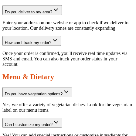
Do you deliver to my area?
Enter your address on our website or app to check if we deliver to
your location. Our delivery zones are constantly expanding.
How can I track my order?
Once your order is confirmed, you'll receive real-time updates via
SMS and email. You can also track your order status in your
account.
Menu & Dietary
Do you have vegetarian options?
Yes, we offer a variety of vegetarian dishes. Look for the vegetarian
label on our menu items.
Can I customize my order?
Yes! You can add special instructions or customize ingredients for