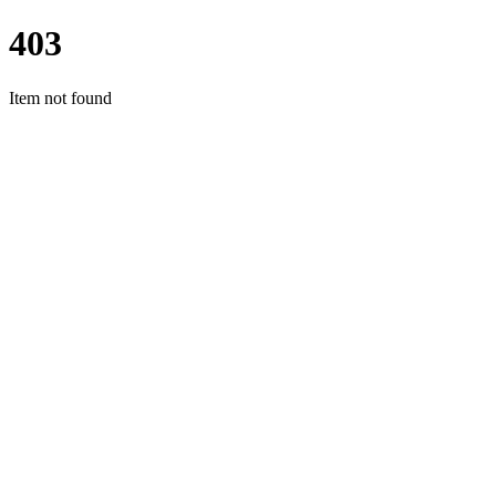
403
Item not found