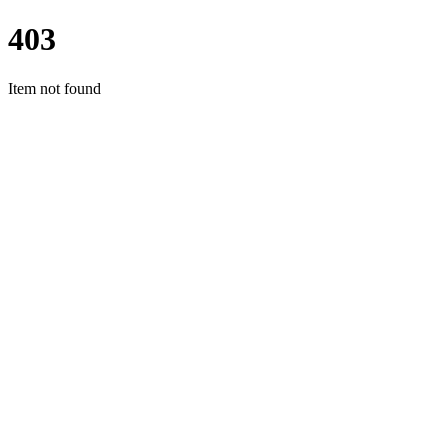
403
Item not found