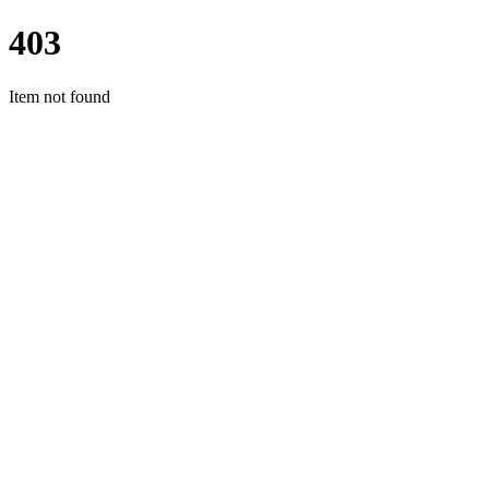
403
Item not found