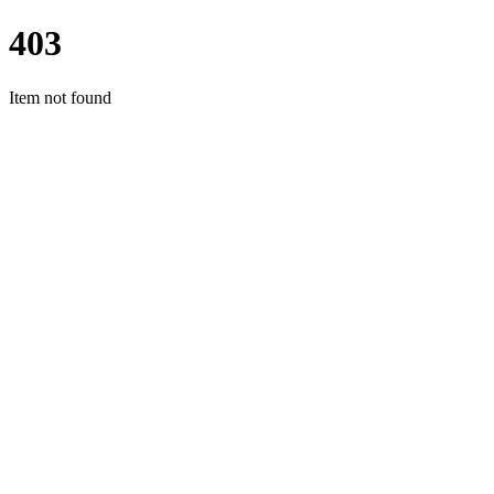
403
Item not found