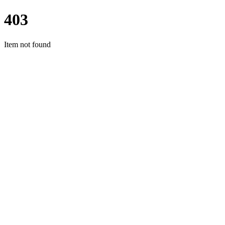
403
Item not found