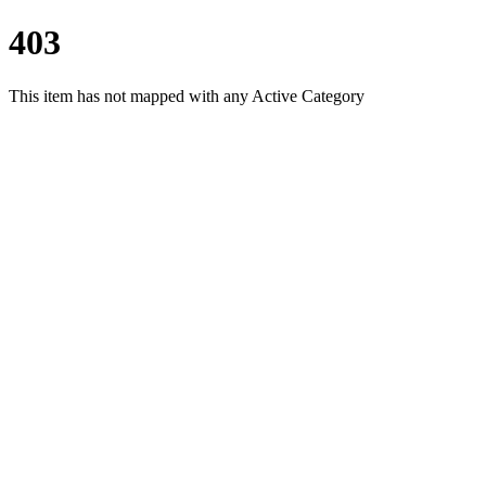
403
This item has not mapped with any Active Category